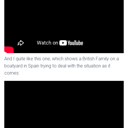
And I quite like this one, which shows a British Family on a
boatyard in Spain trying to deal with the situation as it
comes: