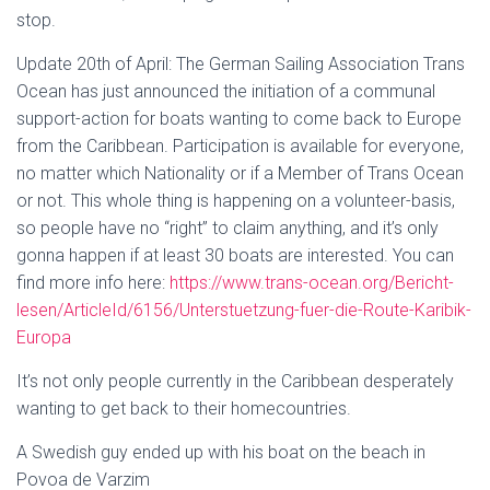
stop.
Update 20th of April: The German Sailing Association Trans
Ocean has just announced the initiation of a communal
support-action for boats wanting to come back to Europe
from the Caribbean. Participation is available for everyone,
no matter which Nationality or if a Member of Trans Ocean
or not. This whole thing is happening on a volunteer-basis,
so people have no “right” to claim anything, and it’s only
gonna happen if at least 30 boats are interested. You can
find more info here:
https://www.trans-ocean.org/Bericht-
lesen/ArticleId/6156/Unterstuetzung-fuer-die-Route-Karibik-
Europa
It’s not only people currently in the Caribbean desperately
wanting to get back to their homecountries.
A Swedish guy ended up with his boat on the beach in
Povoa de Varzim