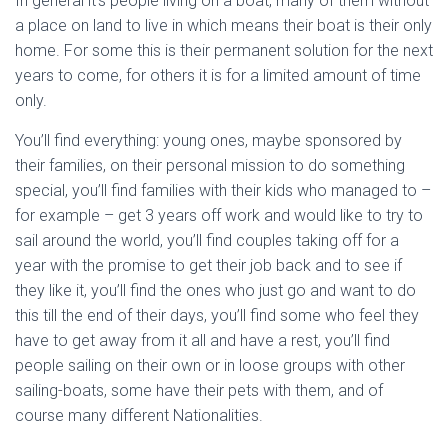
In general it’s people living on a boat, many of them without
a place on land to live in which means their boat is their only
home. For some this is their permanent solution for the next
years to come, for others it is for a limited amount of time
only.
You’ll find everything: young ones, maybe sponsored by
their families, on their personal mission to do something
special, you’ll find families with their kids who managed to –
for example – get 3 years off work and would like to try to
sail around the world, you’ll find couples taking off for a
year with the promise to get their job back and to see if
they like it, you’ll find the ones who just go and want to do
this till the end of their days, you’ll find some who feel they
have to get away from it all and have a rest, you’ll find
people sailing on their own or in loose groups with other
sailing-boats, some have their pets with them, and of
course many different Nationalities.