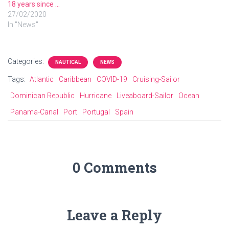
18 years since …
27/02/2020
In "News"
Categories:
NAUTICAL
NEWS
Tags:
Atlantic
Caribbean
COVID-19
Cruising-Sailor
Dominican Republic
Hurricane
Liveaboard-Sailor
Ocean
Panama-Canal
Port
Portugal
Spain
0 Comments
Leave a Reply