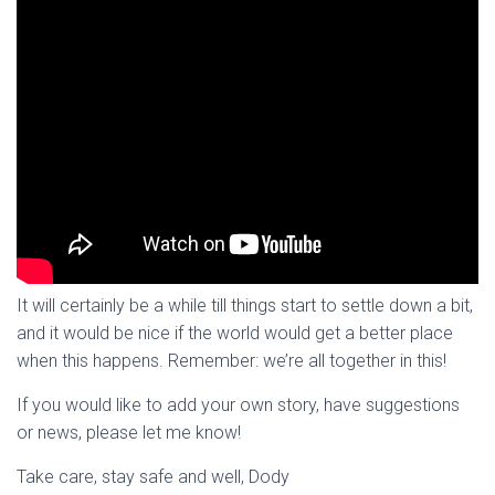
It will certainly be a while till things start to settle down a bit,
and it would be nice if the world would get a better place
when this happens. Remember: we’re all together in this!
If you would like to add your own story, have suggestions
or news, please let me know!
Take care, stay safe and well, Dody