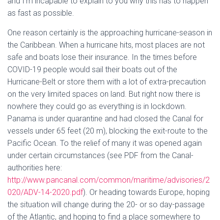
and I’m incapable to explain to you why this has to happen
as fast as possible.
One reason certainly is the approaching hurricane-season in
the Caribbean. When a hurricane hits, most places are not
safe and boats lose their insurance. In the times before
COVID-19 people would sail their boats out of the
Hurricane-Belt or store them with a lot of extra-precaution
on the very limited spaces on land. But right now there is
nowhere they could go as everything is in lockdown.
Panama is under quarantine and had closed the Canal for
vessels under 65 feet (20 m), blocking the exit-route to the
Pacific Ocean. To the relief of many it was opened again
under certain circumstances (see PDF from the Canal-
authorities here:
http://www.pancanal.com/common/maritime/advisories/2
020/ADV-14-2020.pdf
). Or heading towards Europe, hoping
the situation will change during the 20- or so day-passage
of the Atlantic, and hoping to find a place somewhere to