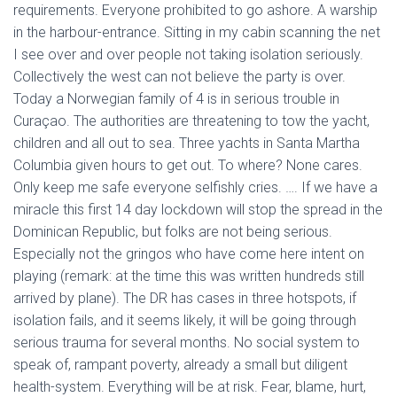
requirements. Everyone prohibited to go ashore. A warship
in the harbour-entrance. Sitting in my cabin scanning the net
I see over and over people not taking isolation seriously.
Collectively the west can not believe the party is over.
Today a Norwegian family of 4 is in serious trouble in
Curaçao. The authorities are threatening to tow the yacht,
children and all out to sea. Three yachts in Santa Martha
Columbia given hours to get out. To where? None cares.
Only keep me safe everyone selfishly cries. …. If we have a
miracle this first 14 day lockdown will stop the spread in the
Dominican Republic, but folks are not being serious.
Especially not the gringos who have come here intent on
playing (remark: at the time this was written hundreds still
arrived by plane). The DR has cases in three hotspots, if
isolation fails, and it seems likely, it will be going through
serious trauma for several months. No social system to
speak of, rampant poverty, already a small but diligent
health-system. Everything will be at risk. Fear, blame, hurt,