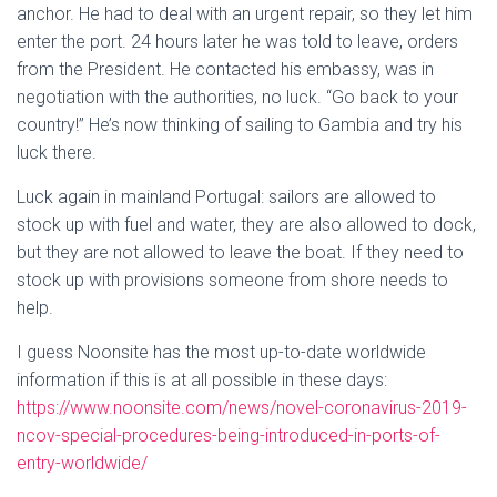
anchor. He had to deal with an urgent repair, so they let him
enter the port. 24 hours later he was told to leave, orders
from the President. He contacted his embassy, was in
negotiation with the authorities, no luck. “Go back to your
country!” He’s now thinking of sailing to Gambia and try his
luck there.
Luck again in mainland Portugal: sailors are allowed to
stock up with fuel and water, they are also allowed to dock,
but they are not allowed to leave the boat. If they need to
stock up with provisions someone from shore needs to
help.
I guess Noonsite has the most up-to-date worldwide
information if this is at all possible in these days:
https://www.noonsite.com/news/novel-coronavirus-2019-
ncov-special-procedures-being-introduced-in-ports-of-
entry-worldwide/