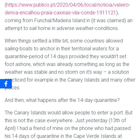
(
https://www.publico.pt/2020/04/06/local/noticia/veleiro-
deriva-encalhou-praia-caxinas-vila-conde-1911121
),
coming from Funchal/Madeira Island in (it was claimed) an
attempt to sail home in adverse weather-conditions.
When things settled a little bit, some countries allowed
sailing-boats to anchor in their territorial waters for a
quarantine-period of 14 days provided they wouldn’t set
foot ashore, which was already something as long as the
weather was stable and no storm on it’s way – a solution
practiced for example in the Canary Islands and many other
places.
And then, what happens after the 14-day-quarantine?
The Canary Islands would allow people to enter a port. But
this is not the case everywhere. Just yesterday (13th of
April) I had a friend of mine on the phone who had passed
his 14 days of quarantine in the Cape Verde Islands at