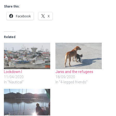
Share this:
Facebook
X
Related
Lockdown I
Janis and the refugees
11/04/2020
18/09/2020
In "Nautical"
In "4-legged friends"