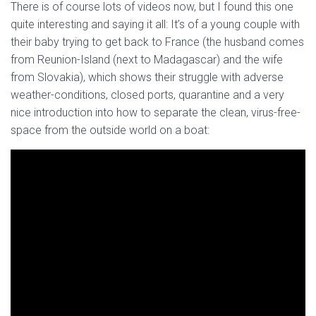
There is of course lots of videos now, but I found this one
quite interesting and saying it all: It’s of a young couple with
their baby trying to get back to France (the husband comes
from Reunion-Island (next to Madagascar) and the wife
from Slovakia), which shows their struggle with adverse
weather-conditions, closed ports, quarantine and a very
nice introduction into how to separate the clean, virus-free-
space from the outside world on a boat: