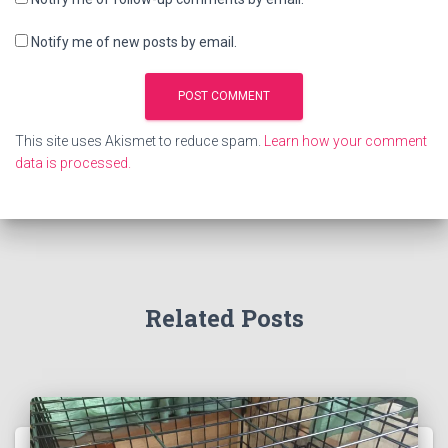
Notify me of new posts by email.
This site uses Akismet to reduce spam.
Learn how your comment
data is processed.
Related Posts