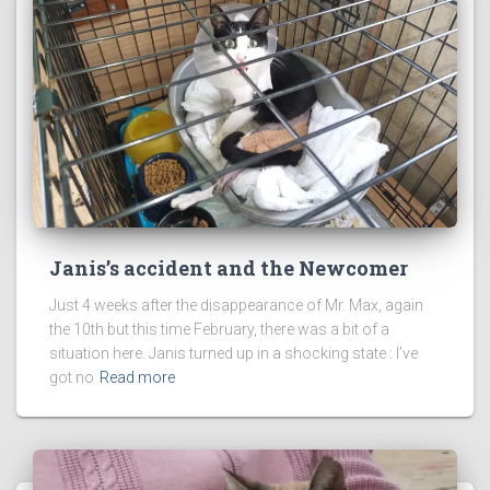
Janis’s accident and the Newcomer
Just 4 weeks after the disappearance of Mr. Max, again
the 10th but this time February, there was a bit of a
situation here. Janis turned up in a shocking state : I’ve
got no
Read more