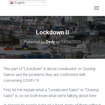
English
TOGGL
Lockdown II
Published by
Dody
on
13/04/2020
This part of “Lockdown” is about Liveaboard- or Cruising-
Sailors and the problems they are confronted with
concerning COVID-19.
First, let me explain what a “Liveaboard-Sailor” or “Cruising-
Sailor” is, so we both know what we’re talking about here: