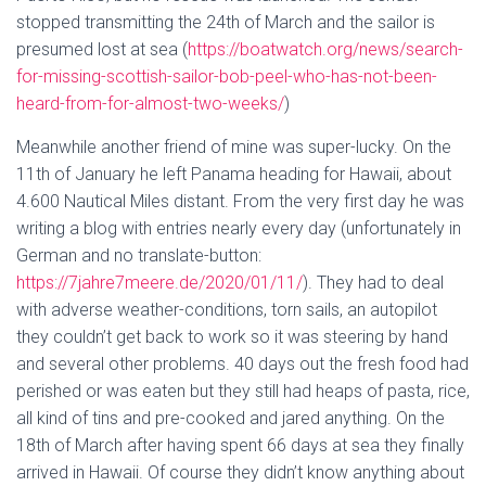
stopped transmitting the 24th of March and the sailor is
presumed lost at sea (
https://boatwatch.org/news/search-
for-missing-scottish-sailor-bob-peel-who-has-not-been-
heard-from-for-almost-two-weeks/
)
Meanwhile another friend of mine was super-lucky. On the
11th of January he left Panama heading for Hawaii, about
4.600 Nautical Miles distant. From the very first day he was
writing a blog with entries nearly every day (unfortunately in
German and no translate-button:
https://7jahre7meere.de/2020/01/11/
). They had to deal
with adverse weather-conditions, torn sails, an autopilot
they couldn’t get back to work so it was steering by hand
and several other problems. 40 days out the fresh food had
perished or was eaten but they still had heaps of pasta, rice,
all kind of tins and pre-cooked and jared anything. On the
18th of March after having spent 66 days at sea they finally
arrived in Hawaii. Of course they didn’t know anything about