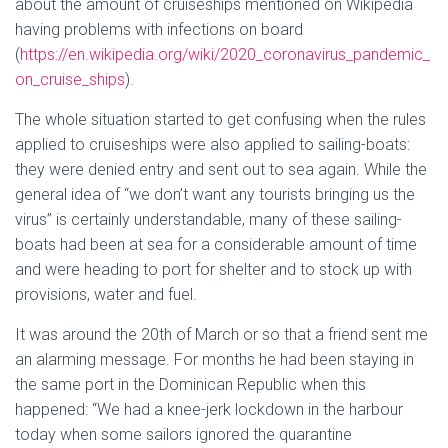
about the amount of cruiseships mentioned on Wikipedia
having problems with infections on board
(
https://en.wikipedia.org/wiki/2020_coronavirus_pandemic_
on_cruise_ships
).
The whole situation started to get confusing when the rules
applied to cruiseships were also applied to sailing-boats:
they were denied entry and sent out to sea again. While the
general idea of “we don’t want any tourists bringing us the
virus” is certainly understandable, many of these sailing-
boats had been at sea for a considerable amount of time
and were heading to port for shelter and to stock up with
provisions, water and fuel.
It was around the 20th of March or so that a friend sent me
an alarming message. For months he had been staying in
the same port in the Dominican Republic when this
happened: “We had a knee-jerk lockdown in the harbour
today when some sailors ignored the quarantine