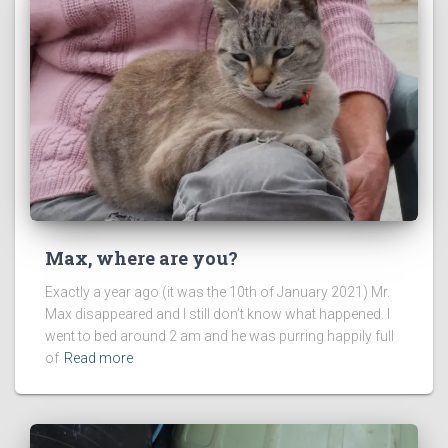
Max, where are you?
Exactly a year ago (it was the 10th of January 2021) Mr.
Max disappeared and I still don’t know what happened. I
went to bed around 2 am and he was purring happily full
of
Read more