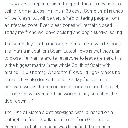
riots waves of repercussion. Trapped. There is nowhere to
sail to for, my guess, minimum 30 days. Some small islands
will be “clean” but will be very afraid of taking people from
an infected zone. Even clean zones will remain closed. …
Today my friend we leave cruising and begin survival sailing”
The same day I get a message from a friend with his boat
in a marina in southern Spain “Latest news is that they plan
to close the marina and tell everyone to leave (remark: this
is the biggest marina in the whole South of Spain with
around 1.500 boats). Where the f..k would I go? Makes no
sense. They also locked the toilets. My friends in the
boatyard with 3 children on board could not use the toilet,
so together with some of the workers they smashed the
door down … “
The 19th of March a distress-signal was launched on a
sailing-boat from Scotland en route from Granada to
Puerto Rico, but no rescue was launched. The sender