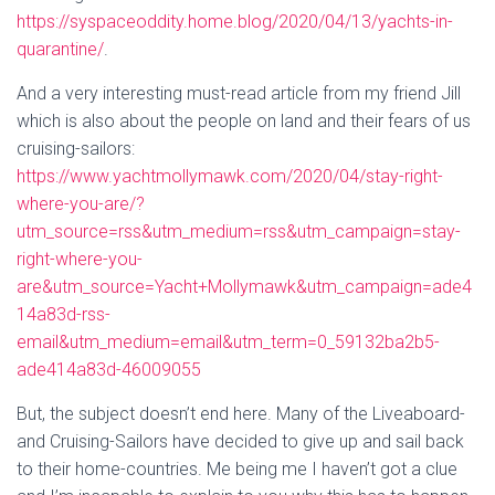
https://syspaceoddity.home.blog/2020/04/13/yachts-in-
quarantine/
.
And a very interesting must-read article from my friend Jill
which is also about the people on land and their fears of us
cruising-sailors:
https://www.yachtmollymawk.com/2020/04/stay-right-
where-you-are/?
utm_source=rss&utm_medium=rss&utm_campaign=stay-
right-where-you-
are&utm_source=Yacht+Mollymawk&utm_campaign=ade4
14a83d-rss-
email&utm_medium=email&utm_term=0_59132ba2b5-
ade414a83d-46009055
But, the subject doesn’t end here. Many of the Liveaboard-
and Cruising-Sailors have decided to give up and sail back
to their home-countries. Me being me I haven’t got a clue