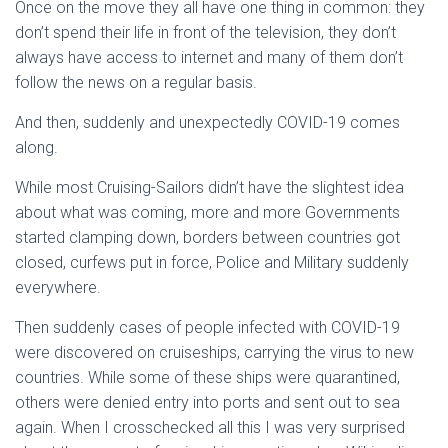
Once on the move they all have one thing in common: they
don’t spend their life in front of the television, they don’t
always have access to internet and many of them don’t
follow the news on a regular basis.
And then, suddenly and unexpectedly COVID-19 comes
along.
While most Cruising-Sailors didn’t have the slightest idea
about what was coming, more and more Governments
started clamping down, borders between countries got
closed, curfews put in force, Police and Military suddenly
everywhere.
Then suddenly cases of people infected with COVID-19
were discovered on cruiseships, carrying the virus to new
countries. While some of these ships were quarantined,
others were denied entry into ports and sent out to sea
again. When I crosschecked all this I was very surprised