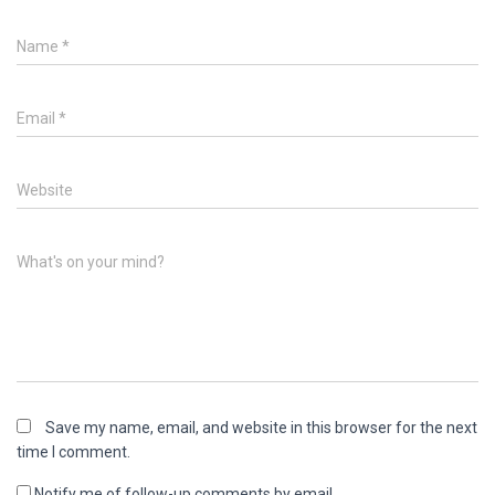
Name
*
Email
*
Website
What's on your mind?
Save my name, email, and website in this browser for the next
time I comment.
Notify me of follow-up comments by email.