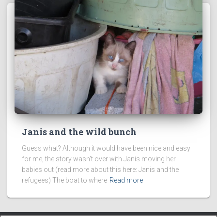
Janis and the wild bunch
Guess what? Although it would have been nice and easy
for me, the story wasn’t over with Janis moving her
babies out (read more about this here: Janis and the
refugees) The boat to where
Read more