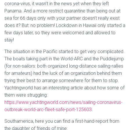
corona-virus, it wasn’t in the news yet when they left
Panama. And a more restrict quarantine than being out at
sea for 66 days only with your partner doesn’t really exist
does it? But: no problem! Lockdown in Hawaii only started a
few days later, so they were welcomed and allowed to
stay!
The situation in the Pacific started to get very complicated.
The boats taking part in the World-ARC and the Puddlejump
(for non-sailors: both organized long-distance sailing-rallies
for amateurs) had the luck of an organization behind them
trying their best to arrange somewhere for them to stop.
Yachtingworld has an interesting article about how some of
them were struggling:
https://www.yachtingworld.com/news/sailing-coronavirus-
outbreak-world-arc-fleet-safe-port-125603
.
Southamerica, here you can find a first-hand-report from
the daughter of friends of mine: